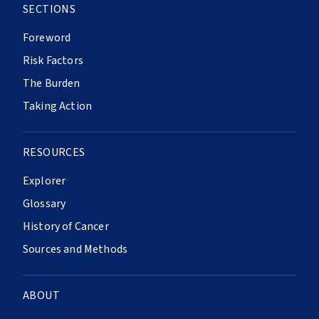
SECTIONS
Foreword
Risk Factors
The Burden
Taking Action
RESOURCES
Explorer
Glossary
History of Cancer
Sources and Methods
ABOUT