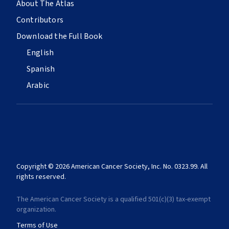
About The Atlas
Contributors
Download the Full Book
English
Spanish
Arabic
Copyright © 2026 American Cancer Society, Inc. No. 0323.99. All
rights reserved.
The American Cancer Society is a qualified 501(c)(3) tax-exempt
organization.
Terms of Use