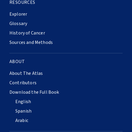
RESOURCES
Explorer
Glossary
History of Cancer
Sources and Methods
ABOUT
About The Atlas
Contributors
Download the Full Book
English
Spanish
Arabic