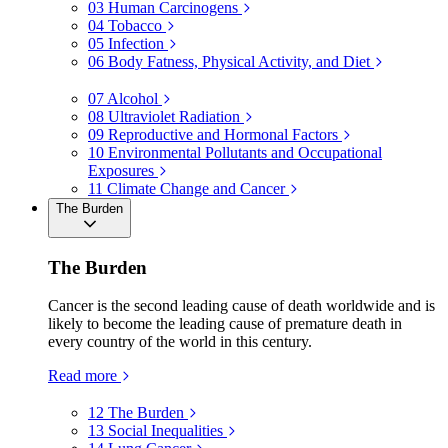
03
Human Carcinogens
04
Tobacco
05
Infection
06
Body Fatness, Physical Activity, and Diet
07
Alcohol
08
Ultraviolet Radiation
09
Reproductive and Hormonal Factors
10
Environmental Pollutants and Occupational
Exposures
11
Climate Change and Cancer
The Burden
The Burden
Cancer is the second leading cause of death worldwide and is
likely to become the leading cause of premature death in
every country of the world in this century.
Read more
12
The Burden
13
Social Inequalities