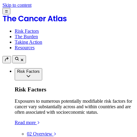
Skip to content
Risk Factors
The Burden
Taking Action
Resources
Risk Factors
Risk Factors
Exposures to numerous potentially modifiable risk factors for
cancer vary substantially across and within countries and are
often associated with socioeconomic status.
Read more
02
Overview