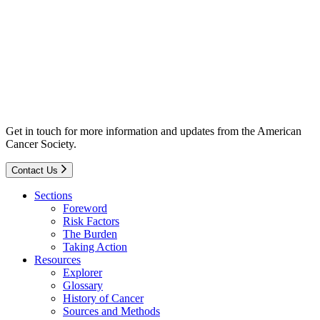
Get in touch for more information and updates from the American
Cancer Society.
Contact Us
Sections
Foreword
Risk Factors
The Burden
Taking Action
Resources
Explorer
Glossary
History of Cancer
Sources and Methods