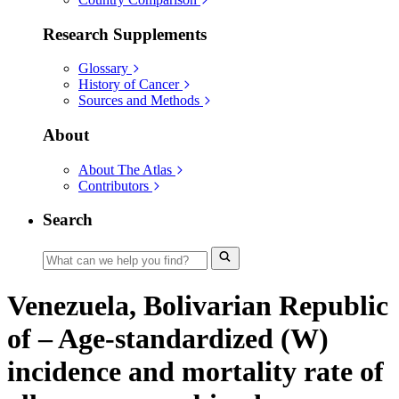
Research Supplements
Glossary
History of Cancer
Sources and Methods
About
About The Atlas
Contributors
Search
Venezuela, Bolivarian Republic
of – Age-standardized (W)
incidence and mortality rate of