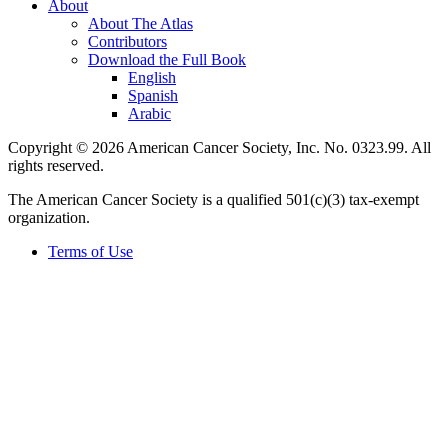
About
About The Atlas
Contributors
Download the Full Book
English
Spanish
Arabic
Copyright © 2026 American Cancer Society, Inc. No. 0323.99. All
rights reserved.
The American Cancer Society is a qualified 501(c)(3) tax-exempt
organization.
Terms of Use