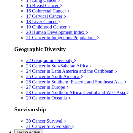
14
Lung Cancer
15
Breast Cancer
16
Colorectal Cancer
17
Cervical Cancer
18
Liver Cancer
19
Childhood Cancer
20
Human Development Index
21
Cancer in Indigenous Populations
Geographic Diversity
22
Geographic Diversity
23
Cancer in Sub-Saharan Africa
24
Cancer in Latin America and the Caribbean
25
Cancer in North America
26
Cancer in Southern, Eastern, and Southeast Asia
27
Cancer in Europe
28
Cancer in Northern Africa, Central and West Asia
29
Cancer in Oceania
Survivorship
30
Cancer Survival
31
Cancer Survivorship
Taking Action