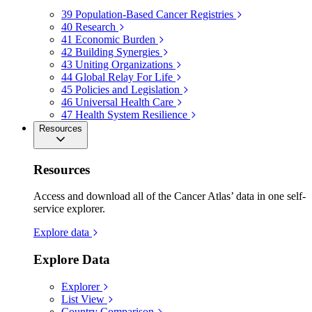
39
Population-Based Cancer Registries
40
Research
41
Economic Burden
42
Building Synergies
43
Uniting Organizations
44
Global Relay For Life
45
Policies and Legislation
46
Universal Health Care
47
Health System Resilience
Resources
Resources
Access and download all of the Cancer Atlas’ data in one self-
service explorer.
Explore data
Explore Data
Explorer
List View
Country Comparison