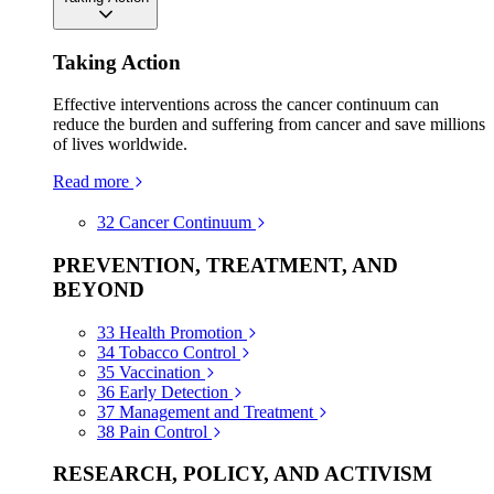
Taking Action
Effective interventions across the cancer continuum can
reduce the burden and suffering from cancer and save millions
of lives worldwide.
Read more
32
Cancer Continuum
PREVENTION, TREATMENT, AND
BEYOND
33
Health Promotion
34
Tobacco Control
35
Vaccination
36
Early Detection
37
Management and Treatment
38
Pain Control
RESEARCH, POLICY, AND ACTIVISM