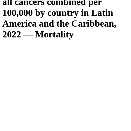
all cancers combined per
100,000 by country in Latin
America and the Caribbean,
2022 — Mortality