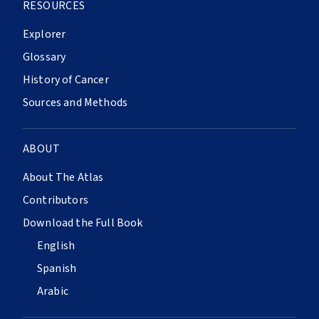
RESOURCES
Explorer
Glossary
History of Cancer
Sources and Methods
ABOUT
About The Atlas
Contributors
Download the Full Book
English
Spanish
Arabic