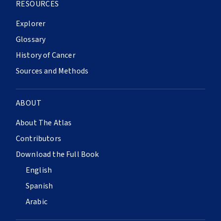
RESOURCES
Explorer
Glossary
History of Cancer
Sources and Methods
ABOUT
About The Atlas
Contributors
Download the Full Book
English
Spanish
Arabic