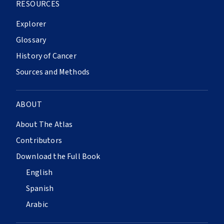
RESOURCES
Explorer
Glossary
History of Cancer
Sources and Methods
ABOUT
About The Atlas
Contributors
Download the Full Book
English
Spanish
Arabic