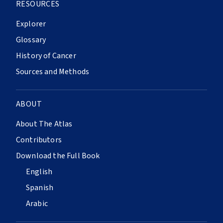
RESOURCES
Explorer
Glossary
History of Cancer
Sources and Methods
ABOUT
About The Atlas
Contributors
Download the Full Book
English
Spanish
Arabic