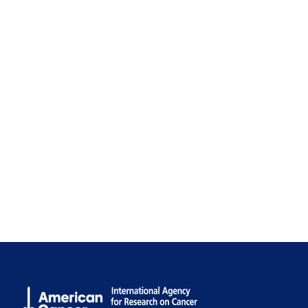
21
Cancer