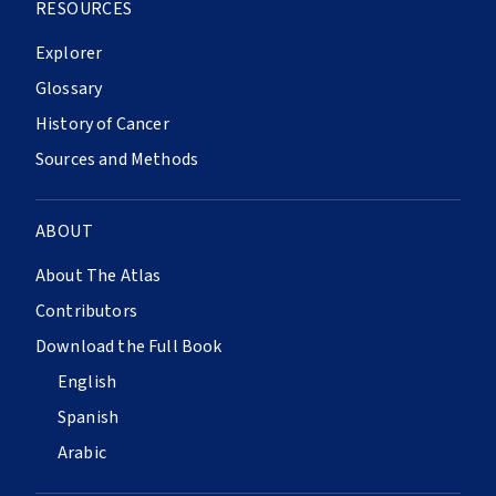
RESOURCES
Explorer
Glossary
History of Cancer
Sources and Methods
ABOUT
About The Atlas
Contributors
Download the Full Book
English
Spanish
Arabic