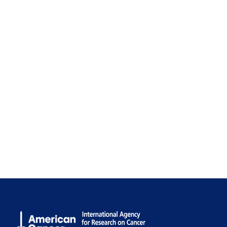
21
Cancer