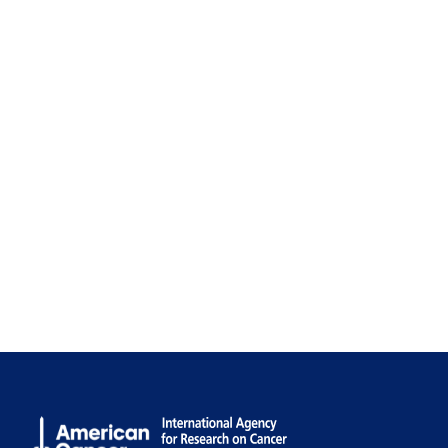
21
Cancer