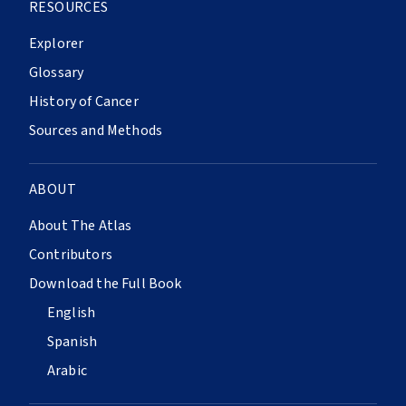
RESOURCES
Explorer
Glossary
History of Cancer
Sources and Methods
ABOUT
About The Atlas
Contributors
Download the Full Book
English
Spanish
Arabic