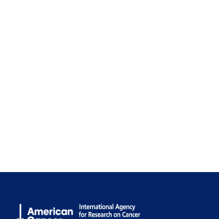
21
Cancer