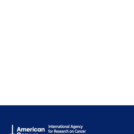
21
Cancer