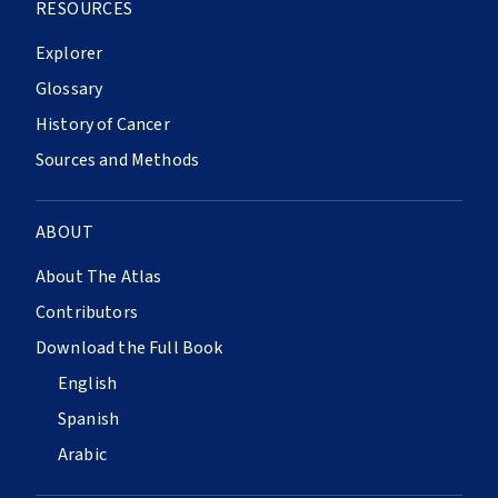
RESOURCES
Explorer
Glossary
History of Cancer
Sources and Methods
ABOUT
About The Atlas
Contributors
Download the Full Book
English
Spanish
Arabic