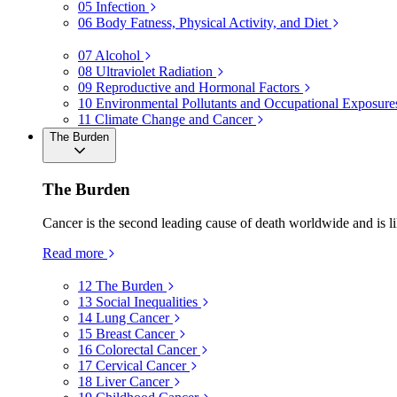
05
Infection
06
Body Fatness, Physical Activity, and Diet
07
Alcohol
08
Ultraviolet Radiation
09
Reproductive and Hormonal Factors
10
Environmental Pollutants and Occupational Exposure
11
Climate Change and Cancer
The Burden
The Burden
Cancer is the second leading cause of death worldwide and is li
Read more
12
The Burden
13
Social Inequalities
14
Lung Cancer
15
Breast Cancer
16
Colorectal Cancer
17
Cervical Cancer
18
Liver Cancer