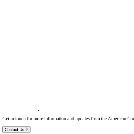
Get in touch for more information and updates from the American Can
Contact Us