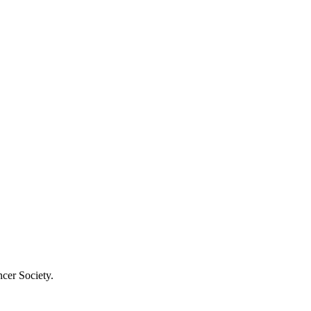
cer Society.