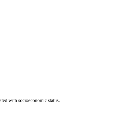
iated with socioeconomic status.