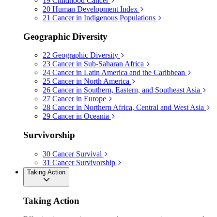
19
Childhood Cancer
20
Human Development Index
21
Cancer in Indigenous Populations
Geographic Diversity
22
Geographic Diversity
23
Cancer in Sub-Saharan Africa
24
Cancer in Latin America and the Caribbean
25
Cancer in North America
26
Cancer in Southern, Eastern, and Southeast Asia
27
Cancer in Europe
28
Cancer in Northern Africa, Central and West Asia
29
Cancer in Oceania
Survivorship
30
Cancer Survival
31
Cancer Survivorship
Taking Action
Taking Action