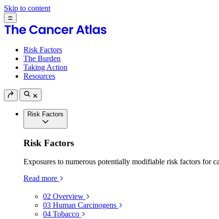
Skip to content
Risk Factors
The Burden
Taking Action
Resources
Risk Factors
Risk Factors
Exposures to numerous potentially modifiable risk factors for c
Read more
02
Overview
03
Human Carcinogens
04
Tobacco