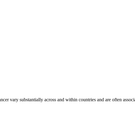
ancer vary substantially across and within countries and are often assoc