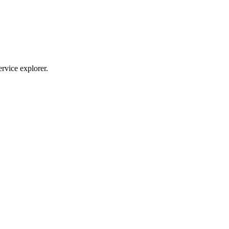
ervice explorer.