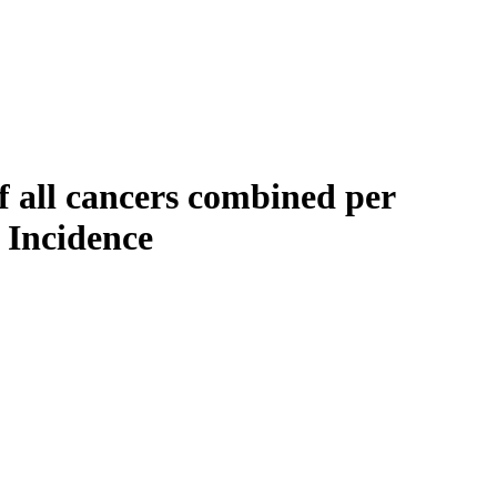
f all cancers combined per
 Incidence