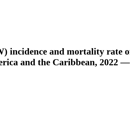
 incidence and mortality rate o
erica and the Caribbean, 2022 —