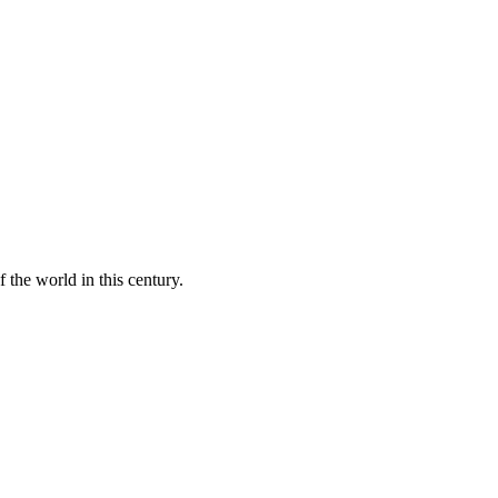
 the world in this century.