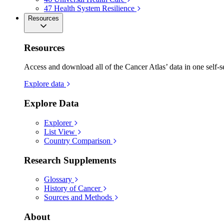
47
Health System Resilience
Resources
Resources
Access and download all of the Cancer Atlas’ data in one self-s
Explore data
Explore Data
Explorer
List View
Country Comparison
Research Supplements
Glossary
History of Cancer
Sources and Methods
About