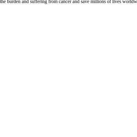
 the burden and suffering from cancer and save millions of lives worldw
D