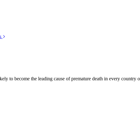
s
kely to become the leading cause of premature death in every country of