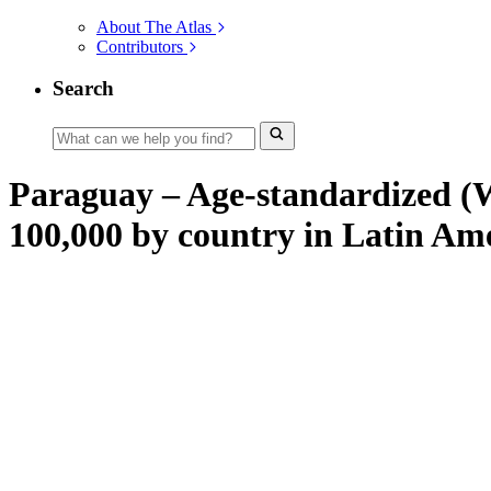
About The Atlas
Contributors
Search
Paraguay – Age-standardized (W)
100,000 by country in Latin Am