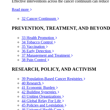
Effective interventions across the cancer continuum can reduce
Read more
32
Cancer Continuum
PREVENTION, TREATMENT, AND BEYON
33
Health Promotion
34
Tobacco Control
35
Vaccination
36
Early Detection
37
Management and Treatment
38
Pain Control
RESEARCH, POLICY, AND ACTIVISM
39
Population-Based Cancer Registries
40
Research
41
Economic Burden
42
Building Synergies
43
Uniting Organizations
44
Global Relay For Life
45
Policies and Legislation
46
Universal Health Care