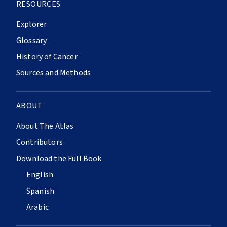
RESOURCES
Explorer
Glossary
History of Cancer
Sources and Methods
ABOUT
About The Atlas
Contributors
Download the Full Book
English
Spanish
Arabic