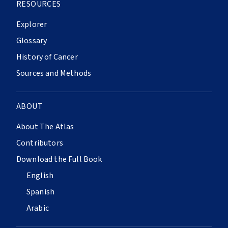
RESOURCES
Explorer
Glossary
History of Cancer
Sources and Methods
ABOUT
About The Atlas
Contributors
Download the Full Book
English
Spanish
Arabic