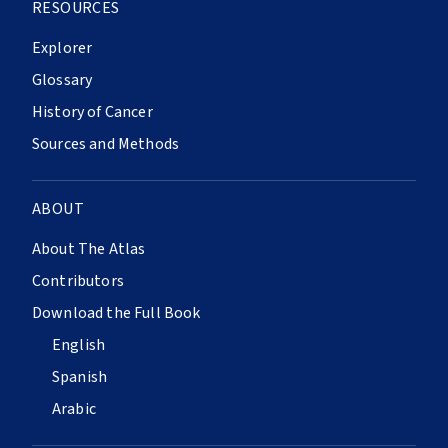
RESOURCES
Explorer
Glossary
History of Cancer
Sources and Methods
ABOUT
About The Atlas
Contributors
Download the Full Book
English
Spanish
Arabic