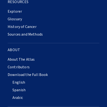
RESOURCES
Explorer
Glossary
History of Cancer
Sources and Methods
ABOUT
About The Atlas
Contributors
Download the Full Book
English
Spanish
Arabic