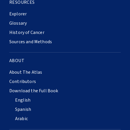
RESOURCES
Explorer
Glossary
History of Cancer
Sources and Methods
ABOUT
About The Atlas
Contributors
Download the Full Book
English
Spanish
Arabic