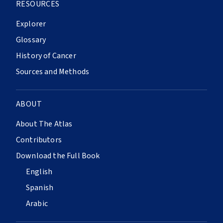
RESOURCES
Explorer
Glossary
History of Cancer
Sources and Methods
ABOUT
About The Atlas
Contributors
Download the Full Book
English
Spanish
Arabic