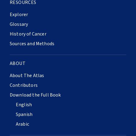
RESOURCES
Explorer
Glossary
History of Cancer
Sources and Methods
ABOUT
About The Atlas
Contributors
Download the Full Book
English
Spanish
Arabic