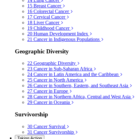
14
Lung Cancer
15
Breast Cancer
16
Colorectal Cancer
17
Cervical Cancer
18
Liver Cancer
19
Childhood Cancer
20
Human Development Index
21
Cancer in Indigenous Populations
Geographic Diversity
22
Geographic Diversity
23
Cancer in Sub-Saharan Africa
24
Cancer in Latin America and the Caribbean
25
Cancer in North America
26
Cancer in Southern, Eastern, and Southeast Asia
27
Cancer in Europe
28
Cancer in Northern Africa, Central and West Asia
29
Cancer in Oceania
Survivorship
30
Cancer Survival
31
Cancer Survivorship
Taking Action