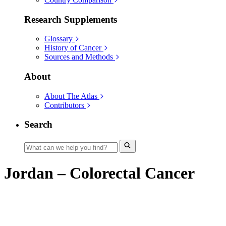
Research Supplements
Glossary
History of Cancer
Sources and Methods
About
About The Atlas
Contributors
Search
Jordan – Colorectal Cancer