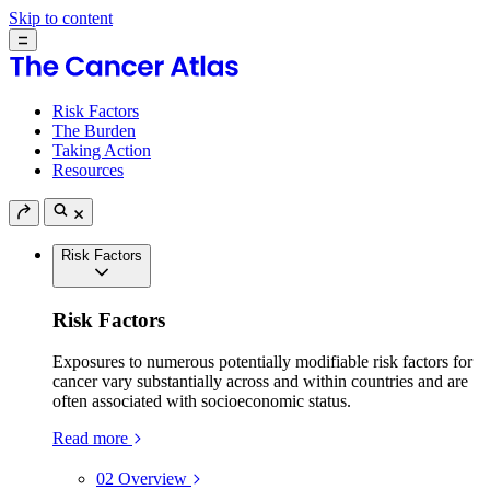
Skip to content
Risk Factors
The Burden
Taking Action
Resources
Risk Factors
Risk Factors
Exposures to numerous potentially modifiable risk factors for
cancer vary substantially across and within countries and are
often associated with socioeconomic status.
Read more
02
Overview