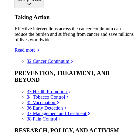
Taking Action
Effective interventions across the cancer continuum can
reduce the burden and suffering from cancer and save millions
of lives worldwide.
Read more
32
Cancer Continuum
PREVENTION, TREATMENT, AND
BEYOND
33
Health Promotion
34
Tobacco Control
35
Vaccination
36
Early Detection
37
Management and Treatment
38
Pain Control
RESEARCH, POLICY, AND ACTIVISM