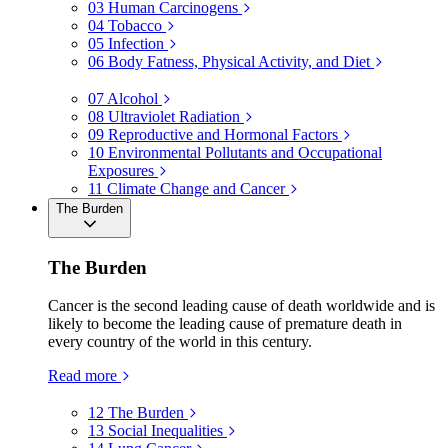
03
Human Carcinogens
04
Tobacco
05
Infection
06
Body Fatness, Physical Activity, and Diet
07
Alcohol
08
Ultraviolet Radiation
09
Reproductive and Hormonal Factors
10
Environmental Pollutants and Occupational
Exposures
11
Climate Change and Cancer
The Burden
The Burden
Cancer is the second leading cause of death worldwide and is
likely to become the leading cause of premature death in
every country of the world in this century.
Read more
12
The Burden
13
Social Inequalities