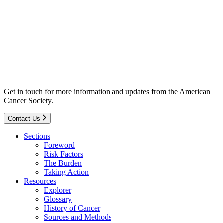
Get in touch for more information and updates from the American
Cancer Society.
Contact Us
Sections
Foreword
Risk Factors
The Burden
Taking Action
Resources
Explorer
Glossary
History of Cancer
Sources and Methods