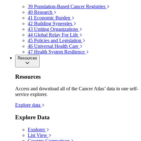
39
Population-Based Cancer Registries
40
Research
41
Economic Burden
42
Building Synergies
43
Uniting Organizations
44
Global Relay For Life
45
Policies and Legislation
46
Universal Health Care
47
Health System Resilience
Resources
Resources
Access and download all of the Cancer Atlas’ data in one self-
service explorer.
Explore data
Explore Data
Explorer
List View
Country Comparison