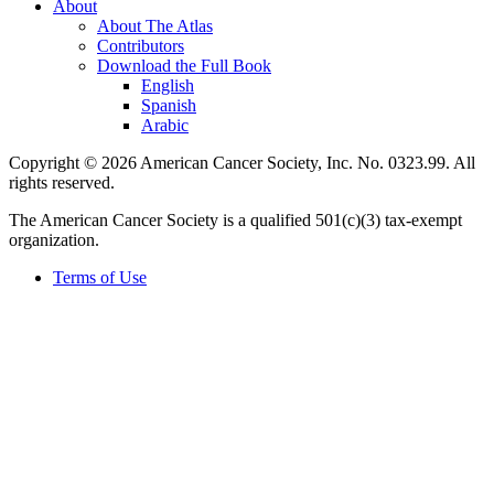
About
About The Atlas
Contributors
Download the Full Book
English
Spanish
Arabic
Copyright © 2026 American Cancer Society, Inc. No. 0323.99. All
rights reserved.
The American Cancer Society is a qualified 501(c)(3) tax-exempt
organization.
Terms of Use