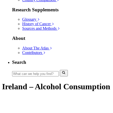
Research Supplements
Glossary
History of Cancer
Sources and Methods
About
About The Atlas
Contributors
Search
Ireland – Alcohol Consumption