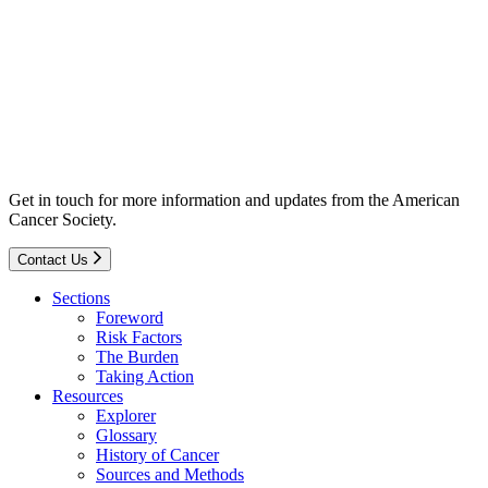
Get in touch for more information and updates from the American
Cancer Society.
Contact Us
Sections
Foreword
Risk Factors
The Burden
Taking Action
Resources
Explorer
Glossary
History of Cancer
Sources and Methods