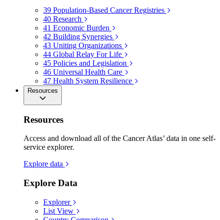
39
Population-Based Cancer Registries
40
Research
41
Economic Burden
42
Building Synergies
43
Uniting Organizations
44
Global Relay For Life
45
Policies and Legislation
46
Universal Health Care
47
Health System Resilience
Resources
Resources
Access and download all of the Cancer Atlas’ data in one self-
service explorer.
Explore data
Explore Data
Explorer
List View
Country Comparison