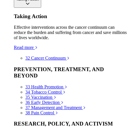
Taking Action
Effective interventions across the cancer continuum can
reduce the burden and suffering from cancer and save millions
of lives worldwide.
Read more
32
Cancer Continuum
PREVENTION, TREATMENT, AND
BEYOND
33
Health Promotion
34
Tobacco Control
35
Vaccination
36
Early Detection
37
Management and Treatment
38
Pain Control
RESEARCH, POLICY, AND ACTIVISM