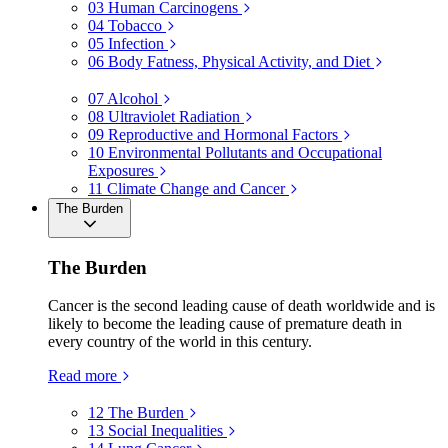
03
Human Carcinogens
04
Tobacco
05
Infection
06
Body Fatness, Physical Activity, and Diet
07
Alcohol
08
Ultraviolet Radiation
09
Reproductive and Hormonal Factors
10
Environmental Pollutants and Occupational
Exposures
11
Climate Change and Cancer
The Burden
The Burden
Cancer is the second leading cause of death worldwide and is
likely to become the leading cause of premature death in
every country of the world in this century.
Read more
12
The Burden
13
Social Inequalities