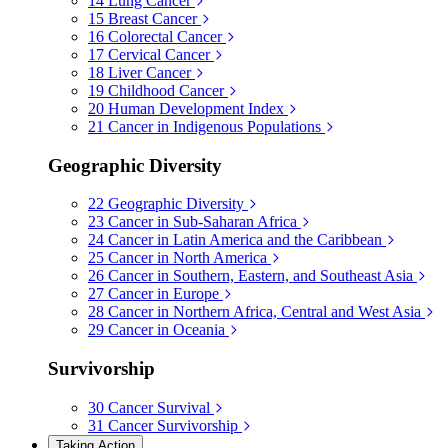
14
Lung Cancer
15
Breast Cancer
16
Colorectal Cancer
17
Cervical Cancer
18
Liver Cancer
19
Childhood Cancer
20
Human Development Index
21
Cancer in Indigenous Populations
Geographic Diversity
22
Geographic Diversity
23
Cancer in Sub-Saharan Africa
24
Cancer in Latin America and the Caribbean
25
Cancer in North America
26
Cancer in Southern, Eastern, and Southeast Asia
27
Cancer in Europe
28
Cancer in Northern Africa, Central and West Asia
29
Cancer in Oceania
Survivorship
30
Cancer Survival
31
Cancer Survivorship
Taking Action