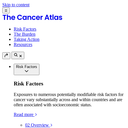
Skip to content
Risk Factors
The Burden
Taking Action
Resources
Risk Factors
Risk Factors
Exposures to numerous potentially modifiable risk factors for
cancer vary substantially across and within countries and are
often associated with socioeconomic status.
Read more
02
Overview