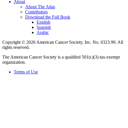
About
About The Atlas
Contributors
Download the Full Book
English
Spanish
Arabic
Copyright © 2026 American Cancer Society, Inc. No. 0323.99. All
rights reserved.
The American Cancer Society is a qualified 501(c)(3) tax-exempt
organization.
Terms of Use