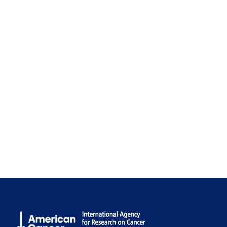
21
Cancer