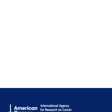
21
Cancer