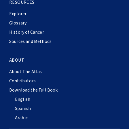
RESOURCES
Explorer
Glossary
History of Cancer
Sources and Methods
ABOUT
About The Atlas
Contributors
Download the Full Book
English
Spanish
Arabic