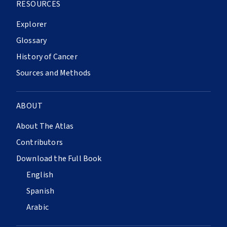
RESOURCES
Explorer
Glossary
History of Cancer
Sources and Methods
ABOUT
About The Atlas
Contributors
Download the Full Book
English
Spanish
Arabic