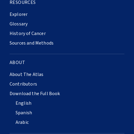
RESOURCES
Explorer
Glossary
History of Cancer
Sources and Methods
ABOUT
About The Atlas
Contributors
Download the Full Book
English
Spanish
Arabic