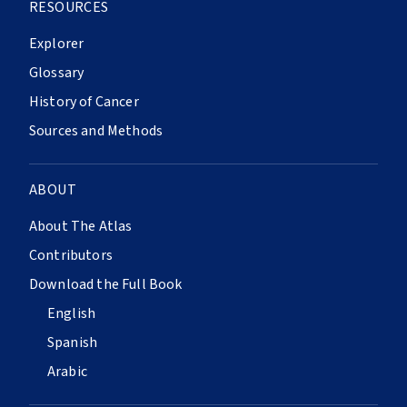
RESOURCES
Explorer
Glossary
History of Cancer
Sources and Methods
ABOUT
About The Atlas
Contributors
Download the Full Book
English
Spanish
Arabic