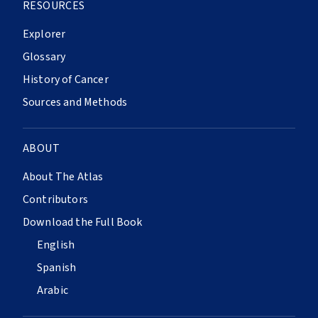
RESOURCES
Explorer
Glossary
History of Cancer
Sources and Methods
ABOUT
About The Atlas
Contributors
Download the Full Book
English
Spanish
Arabic