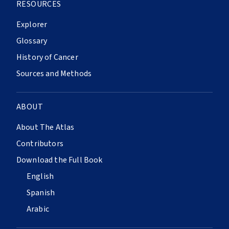
RESOURCES
Explorer
Glossary
History of Cancer
Sources and Methods
ABOUT
About The Atlas
Contributors
Download the Full Book
English
Spanish
Arabic