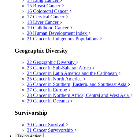
14
Lung Cancer
15
Breast Cancer
16
Colorectal Cancer
17
Cervical Cancer
18
Liver Cancer
19
Childhood Cancer
20
Human Development Index
21
Cancer in Indigenous Populations
Geographic Diversity
22
Geographic Diversity
23
Cancer in Sub-Saharan Africa
24
Cancer in Latin America and the Caribbean
25
Cancer in North America
26
Cancer in Southern, Eastern, and Southeast Asia
27
Cancer in Europe
28
Cancer in Northern Africa, Central and West Asia
29
Cancer in Oceania
Survivorship
30
Cancer Survival
31
Cancer Survivorship
Taking Action