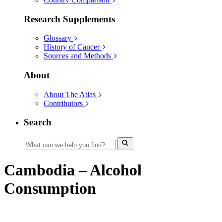
Research Supplements
Glossary
History of Cancer
Sources and Methods
About
About The Atlas
Contributors
Search
Cambodia – Alcohol
Consumption