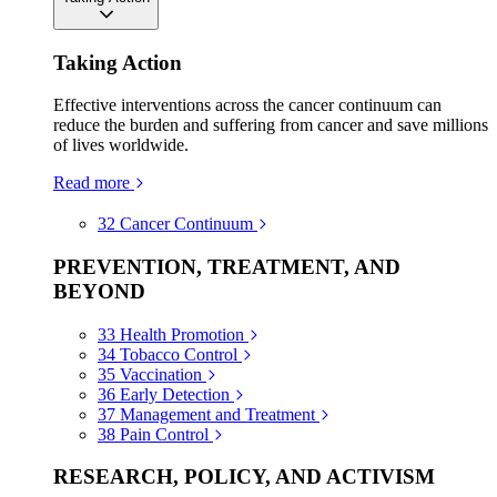
Taking Action
Effective interventions across the cancer continuum can
reduce the burden and suffering from cancer and save millions
of lives worldwide.
Read more
32
Cancer Continuum
PREVENTION, TREATMENT, AND
BEYOND
33
Health Promotion
34
Tobacco Control
35
Vaccination
36
Early Detection
37
Management and Treatment
38
Pain Control
RESEARCH, POLICY, AND ACTIVISM