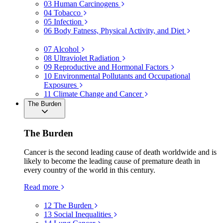
03
Human Carcinogens
04
Tobacco
05
Infection
06
Body Fatness, Physical Activity, and Diet
07
Alcohol
08
Ultraviolet Radiation
09
Reproductive and Hormonal Factors
10
Environmental Pollutants and Occupational
Exposures
11
Climate Change and Cancer
The Burden
The Burden
Cancer is the second leading cause of death worldwide and is
likely to become the leading cause of premature death in
every country of the world in this century.
Read more
12
The Burden
13
Social Inequalities