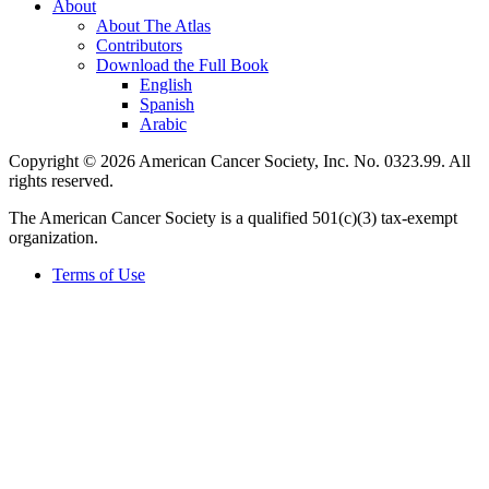
About
About The Atlas
Contributors
Download the Full Book
English
Spanish
Arabic
Copyright © 2026 American Cancer Society, Inc. No. 0323.99. All
rights reserved.
The American Cancer Society is a qualified 501(c)(3) tax-exempt
organization.
Terms of Use