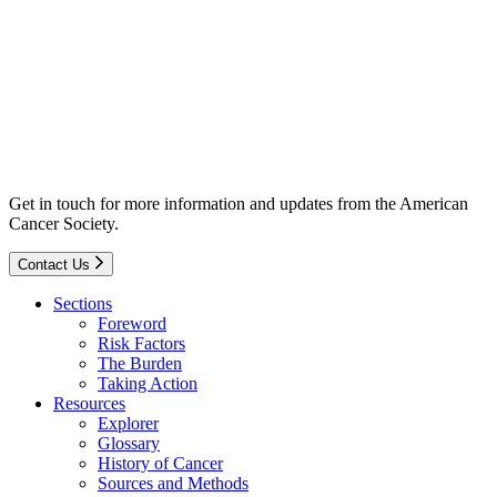
Get in touch for more information and updates from the American
Cancer Society.
Contact Us
Sections
Foreword
Risk Factors
The Burden
Taking Action
Resources
Explorer
Glossary
History of Cancer
Sources and Methods