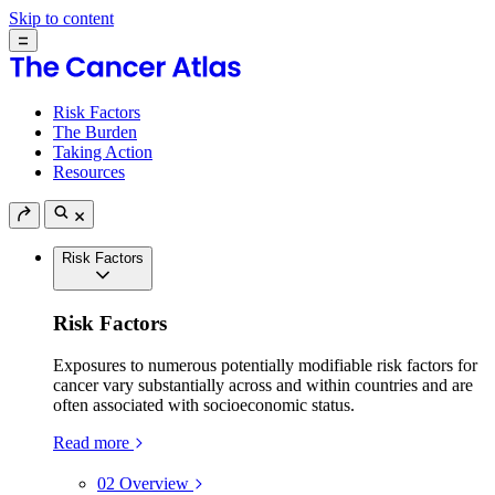
Skip to content
Risk Factors
The Burden
Taking Action
Resources
Risk Factors
Risk Factors
Exposures to numerous potentially modifiable risk factors for
cancer vary substantially across and within countries and are
often associated with socioeconomic status.
Read more
02
Overview