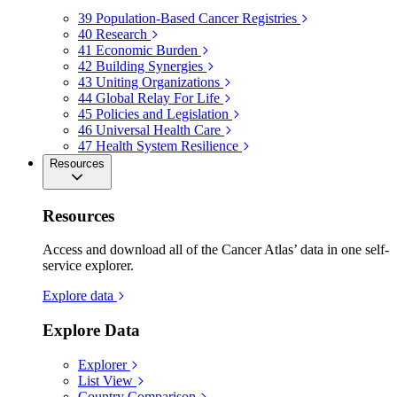
39
Population-Based Cancer Registries
40
Research
41
Economic Burden
42
Building Synergies
43
Uniting Organizations
44
Global Relay For Life
45
Policies and Legislation
46
Universal Health Care
47
Health System Resilience
Resources
Resources
Access and download all of the Cancer Atlas’ data in one self-
service explorer.
Explore data
Explore Data
Explorer
List View
Country Comparison