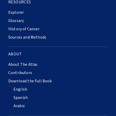
RESOURCES
Explorer
Glossary
History of Cancer
Sources and Methods
ABOUT
About The Atlas
Contributors
Download the Full Book
English
Spanish
Arabic