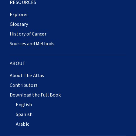
RESOURCES
Explorer
Glossary
History of Cancer
Sources and Methods
ABOUT
About The Atlas
Contributors
Download the Full Book
English
Spanish
Arabic