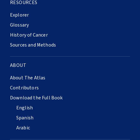
RESOURCES
Explorer
Glossary
History of Cancer
Sources and Methods
ABOUT
About The Atlas
Contributors
Download the Full Book
English
Spanish
Arabic