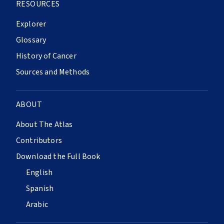
RESOURCES
Explorer
Glossary
History of Cancer
Sources and Methods
ABOUT
About The Atlas
Contributors
Download the Full Book
English
Spanish
Arabic