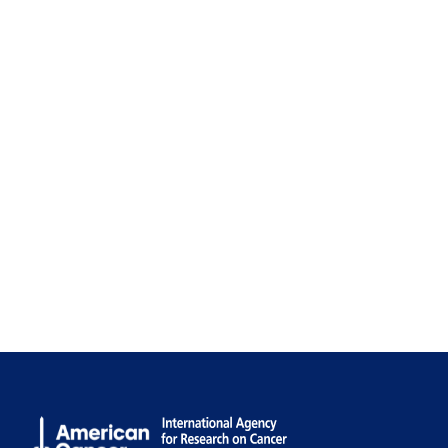
21
Cancer