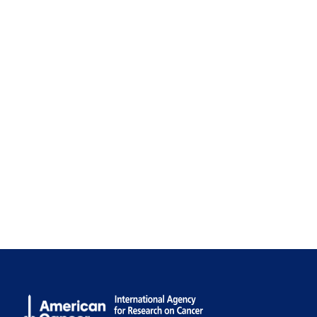
21
Cancer