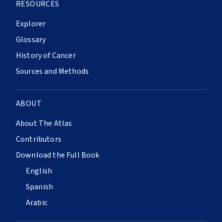
RESOURCES
Explorer
Glossary
History of Cancer
Sources and Methods
ABOUT
About The Atlas
Contributors
Download the Full Book
English
Spanish
Arabic