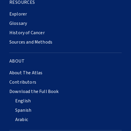
RESOURCES
Explorer
Glossary
History of Cancer
Sources and Methods
ABOUT
About The Atlas
Contributors
Download the Full Book
English
Spanish
Arabic