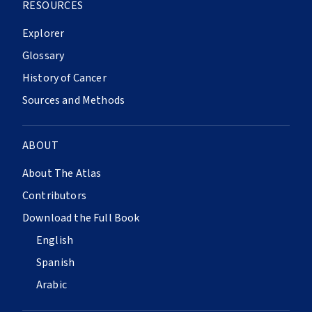
RESOURCES
Explorer
Glossary
History of Cancer
Sources and Methods
ABOUT
About The Atlas
Contributors
Download the Full Book
English
Spanish
Arabic