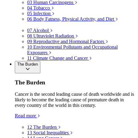
03
Human Carcinogens
04
Tobacco
05
Infection
06
Body Fatness, Physical Activity, and Diet
07
Alcohol
08
Ultraviolet Radiation
09
Reproductive and Hormonal Factors
10
Environmental Pollutants and Occupational
Exposures
11
Climate Change and Cancer
The Burden
The Burden
Cancer is the second leading cause of death worldwide and is
likely to become the leading cause of premature death in
every country of the world in this century.
Read more
12
The Burden
13
Social Inequalities