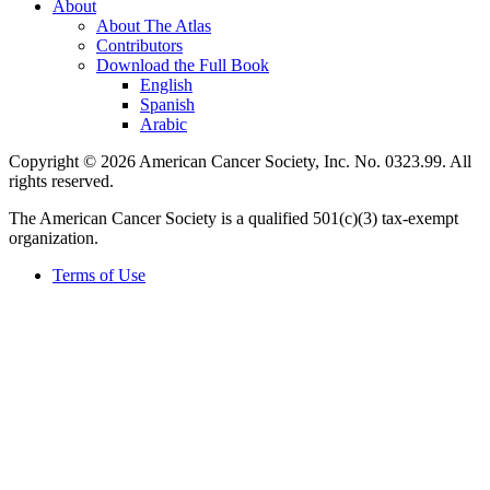
About
About The Atlas
Contributors
Download the Full Book
English
Spanish
Arabic
Copyright © 2026 American Cancer Society, Inc. No. 0323.99. All
rights reserved.
The American Cancer Society is a qualified 501(c)(3) tax-exempt
organization.
Terms of Use