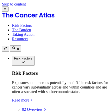
Skip to content
Risk Factors
The Burden
Taking Action
Resources
Risk Factors
Risk Factors
Exposures to numerous potentially modifiable risk factors for
cancer vary substantially across and within countries and are
often associated with socioeconomic status.
Read more
02
Overview