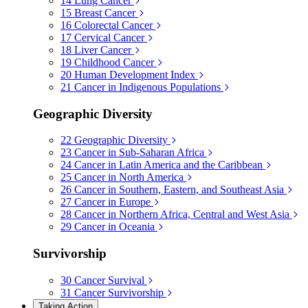
14
Lung Cancer
15
Breast Cancer
16
Colorectal Cancer
17
Cervical Cancer
18
Liver Cancer
19
Childhood Cancer
20
Human Development Index
21
Cancer in Indigenous Populations
Geographic Diversity
22
Geographic Diversity
23
Cancer in Sub-Saharan Africa
24
Cancer in Latin America and the Caribbean
25
Cancer in North America
26
Cancer in Southern, Eastern, and Southeast Asia
27
Cancer in Europe
28
Cancer in Northern Africa, Central and West Asia
29
Cancer in Oceania
Survivorship
30
Cancer Survival
31
Cancer Survivorship
Taking Action