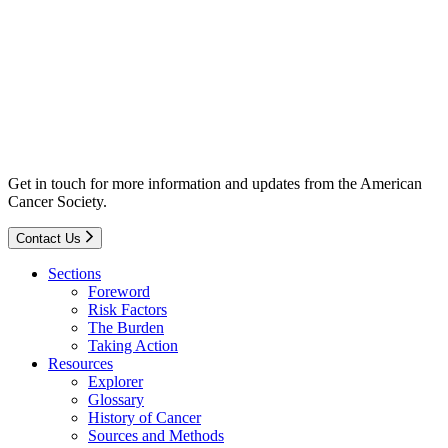
Get in touch for more information and updates from the American
Cancer Society.
Contact Us
Sections
Foreword
Risk Factors
The Burden
Taking Action
Resources
Explorer
Glossary
History of Cancer
Sources and Methods