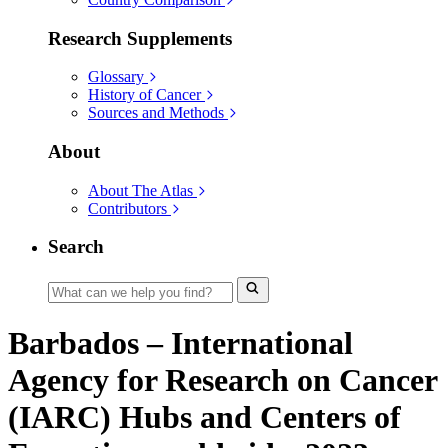
Research Supplements
Glossary
History of Cancer
Sources and Methods
About
About The Atlas
Contributors
Search
Barbados – International
Agency for Research on Cancer
(IARC) Hubs and Centers of