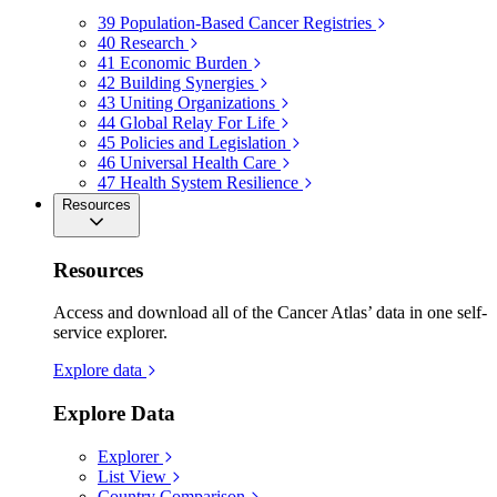
39
Population-Based Cancer Registries
40
Research
41
Economic Burden
42
Building Synergies
43
Uniting Organizations
44
Global Relay For Life
45
Policies and Legislation
46
Universal Health Care
47
Health System Resilience
Resources
Resources
Access and download all of the Cancer Atlas’ data in one self-
service explorer.
Explore data
Explore Data
Explorer
List View
Country Comparison