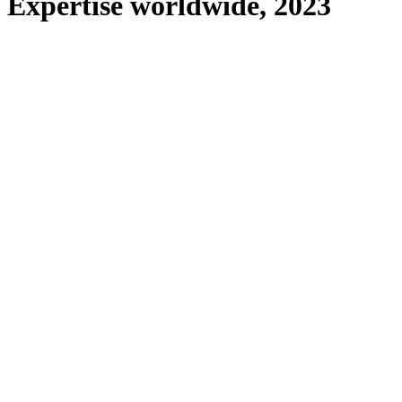
Expertise worldwide, 2023