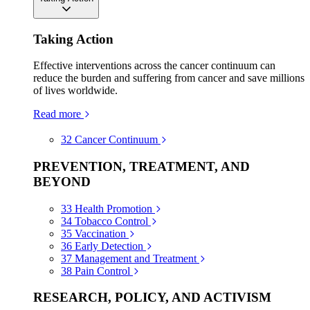
Taking Action
Effective interventions across the cancer continuum can
reduce the burden and suffering from cancer and save millions
of lives worldwide.
Read more
32
Cancer Continuum
PREVENTION, TREATMENT, AND
BEYOND
33
Health Promotion
34
Tobacco Control
35
Vaccination
36
Early Detection
37
Management and Treatment
38
Pain Control
RESEARCH, POLICY, AND ACTIVISM