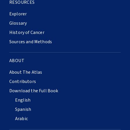
RESOURCES
Explorer
Glossary
History of Cancer
Sources and Methods
ABOUT
About The Atlas
Contributors
Download the Full Book
English
Spanish
Arabic