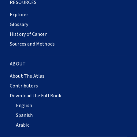
RESOURCES
Explorer
Glossary
History of Cancer
Sources and Methods
ABOUT
About The Atlas
Contributors
Download the Full Book
English
Spanish
Arabic