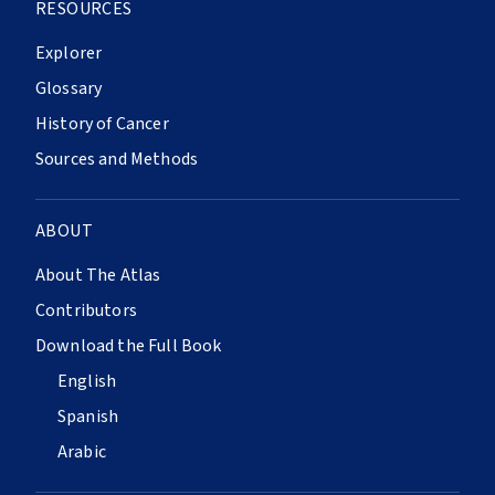
RESOURCES
Explorer
Glossary
History of Cancer
Sources and Methods
ABOUT
About The Atlas
Contributors
Download the Full Book
English
Spanish
Arabic