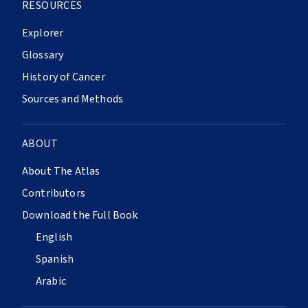
RESOURCES
Explorer
Glossary
History of Cancer
Sources and Methods
ABOUT
About The Atlas
Contributors
Download the Full Book
English
Spanish
Arabic