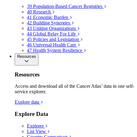
39
Population-Based Cancer Registries
40
Research
41
Economic Burden
42
Building Synergies
43
Uniting Organizations
44
Global Relay For Life
45
Policies and Legislation
46
Universal Health Care
47
Health System Resilience
Resources
Resources
Access and download all of the Cancer Atlas’ data in one self-
service explorer.
Explore data
Explore Data
Explorer
List View
Country Comparison