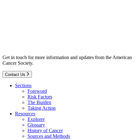
Get in touch for more information and updates from the American
Cancer Society.
Contact Us
Sections
Foreword
Risk Factors
The Burden
Taking Action
Resources
Explorer
Glossary
History of Cancer
Sources and Methods