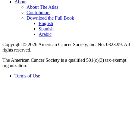
About
About The Atlas
Contributors
Download the Full Book
English
Spanish
Arabic
Copyright © 2026 American Cancer Society, Inc. No. 0323.99. All
rights reserved.
The American Cancer Society is a qualified 501(c)(3) tax-exempt
organization.
Terms of Use