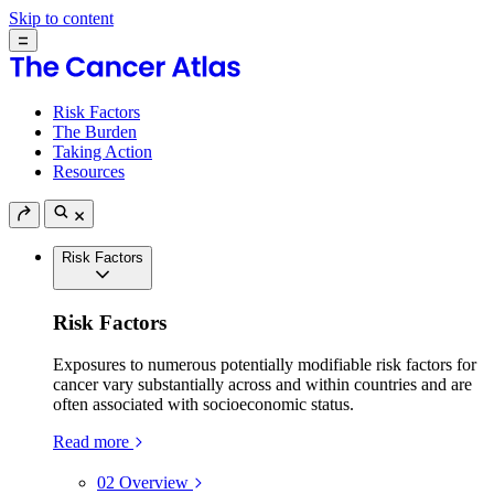
Skip to content
Risk Factors
The Burden
Taking Action
Resources
Risk Factors
Risk Factors
Exposures to numerous potentially modifiable risk factors for
cancer vary substantially across and within countries and are
often associated with socioeconomic status.
Read more
02
Overview