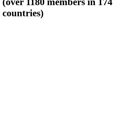
(over 1180 members in 174
countries)