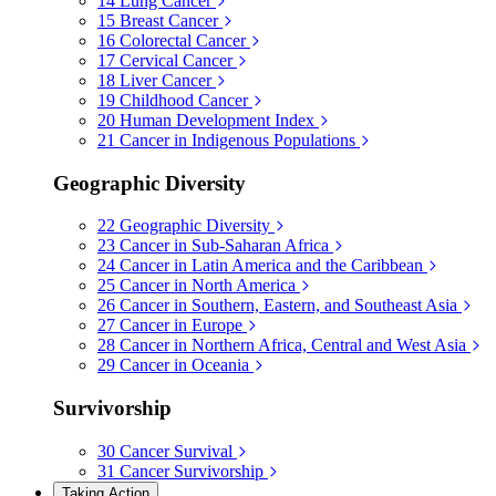
14
Lung Cancer
15
Breast Cancer
16
Colorectal Cancer
17
Cervical Cancer
18
Liver Cancer
19
Childhood Cancer
20
Human Development Index
21
Cancer in Indigenous Populations
Geographic Diversity
22
Geographic Diversity
23
Cancer in Sub-Saharan Africa
24
Cancer in Latin America and the Caribbean
25
Cancer in North America
26
Cancer in Southern, Eastern, and Southeast Asia
27
Cancer in Europe
28
Cancer in Northern Africa, Central and West Asia
29
Cancer in Oceania
Survivorship
30
Cancer Survival
31
Cancer Survivorship
Taking Action