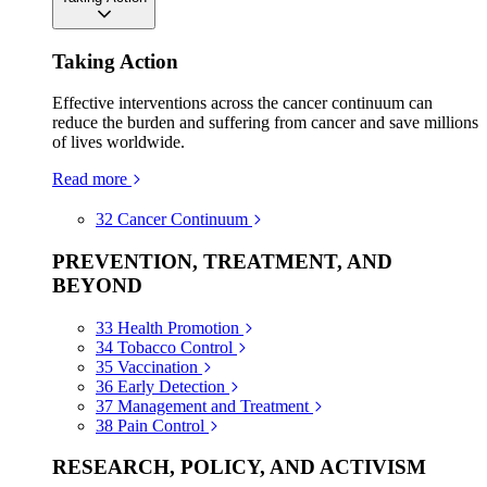
Taking Action
Effective interventions across the cancer continuum can
reduce the burden and suffering from cancer and save millions
of lives worldwide.
Read more
32
Cancer Continuum
PREVENTION, TREATMENT, AND
BEYOND
33
Health Promotion
34
Tobacco Control
35
Vaccination
36
Early Detection
37
Management and Treatment
38
Pain Control
RESEARCH, POLICY, AND ACTIVISM