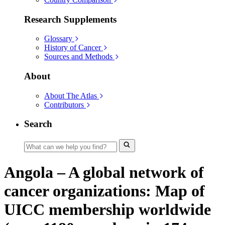
Research Supplements
Glossary
History of Cancer
Sources and Methods
About
About The Atlas
Contributors
Search
Angola – A global network of
cancer organizations: Map of
UICC membership worldwide