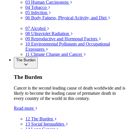
03
Human Carcinogens
04
Tobacco
05
Infection
06
Body Fatness, Physical Activity, and Diet
07
Alcohol
08
Ultraviolet Radiation
09
Reproductive and Hormonal Factors
10
Environmental Pollutants and Occupational
Exposures
11
Climate Change and Cancer
The Burden
The Burden
Cancer is the second leading cause of death worldwide and is
likely to become the leading cause of premature death in
every country of the world in this century.
Read more
12
The Burden
13
Social Inequalities