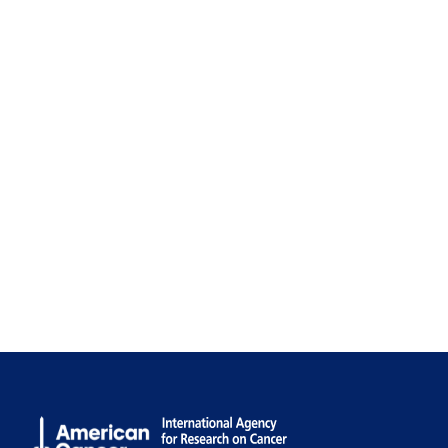
21
Cancer